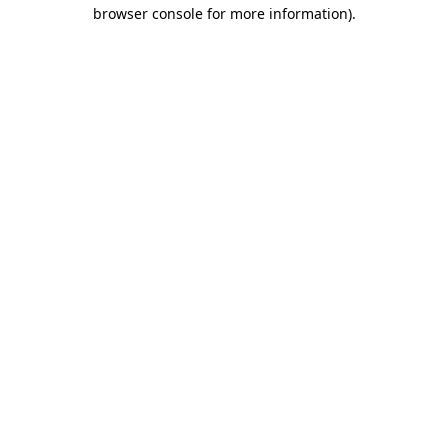
browser console for more information)
.