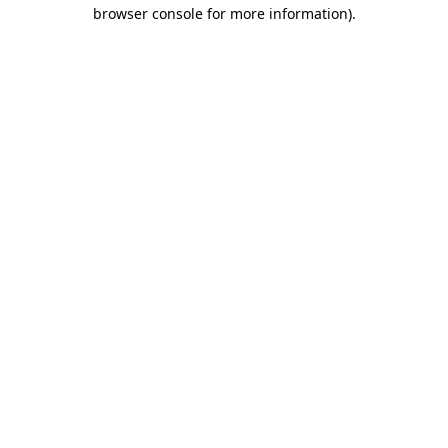
browser console for more information)
.