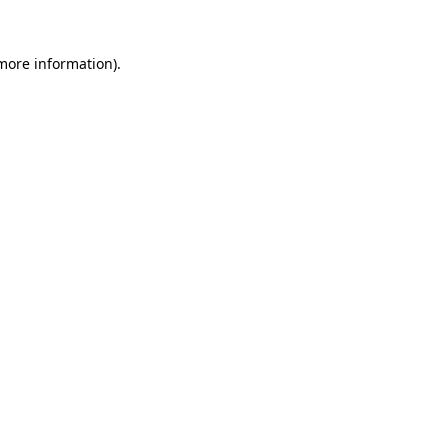
more information)
.