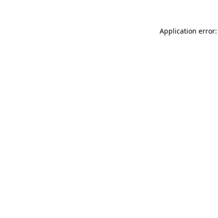
Application error: