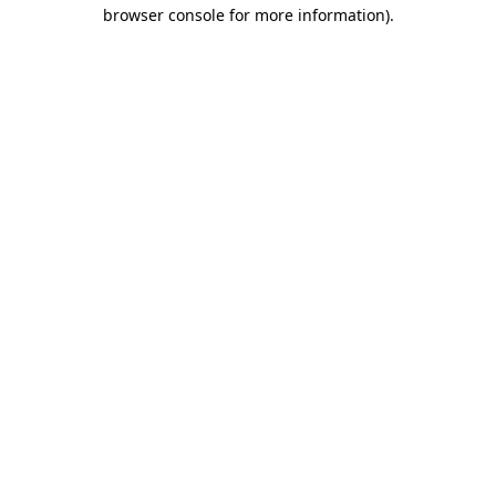
browser console for more information)
.