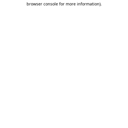
browser console for more information)
.