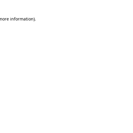
more information)
.