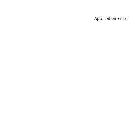
Application error: