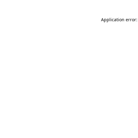
Application error: