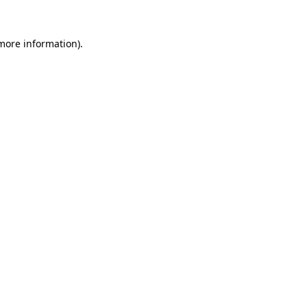
more information)
.