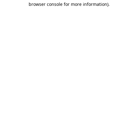
browser console for more information)
.