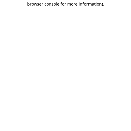
browser console for more information)
.