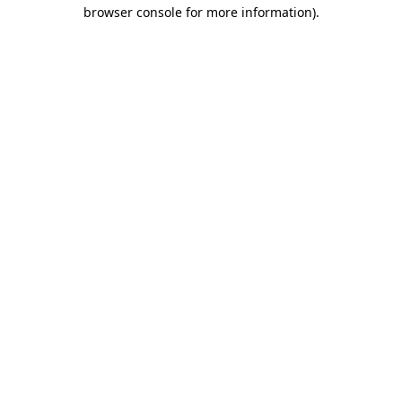
browser console for more information)
.