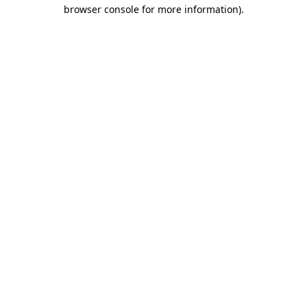
browser console for more information)
.