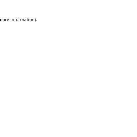
more information)
.