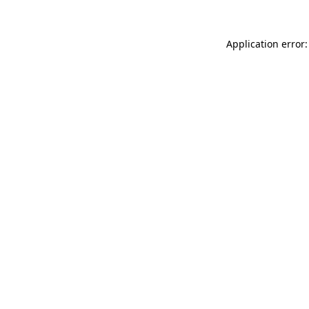
Application error: