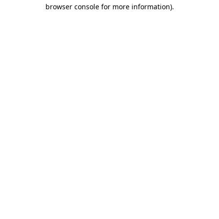
browser console for more information)
.