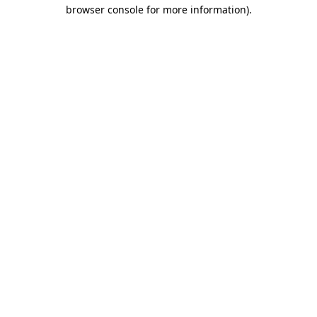
browser console for more information)
.