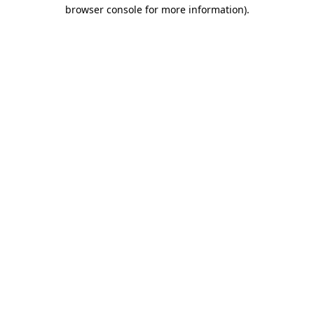
browser console for more information)
.