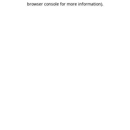
browser console for more information)
.