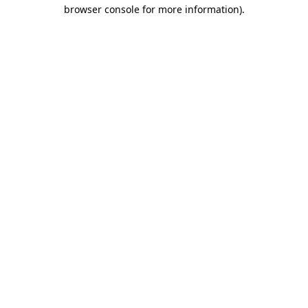
browser console for more information)
.