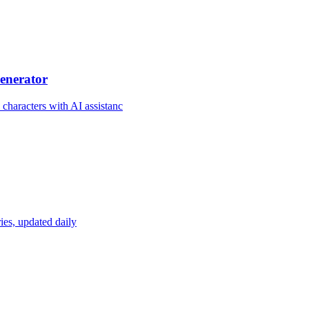
enerator
 characters with AI assistanc
ies, updated daily