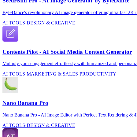
Seedream Pro - AI Image Generator by ByteDance
ByteDance's revolutionary AI image generator offering ultra-fast 2K 
AI TOOLS
·
DESIGN & CREATIVE
Contents Pilot - AI Social Media Content Generator
Multiply your engagement effortlessly with humanized and personalize
AI TOOLS
·
MARKETING & SALES
·
PRODUCTIVITY
Nano Banana Pro
Nano Banana Pro - AI Image Editor with Perfect Text Rendering & 
AI TOOLS
·
DESIGN & CREATIVE