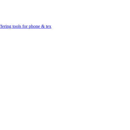
ffering tools for phone & tex