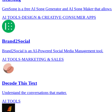
GenSong is a free AI Song Generator and AI Song Maker that allows us
AI TOOLS
·
DESIGN & CREATIVE
·
CONSUMER APPS
Brand2Social
Brand2Social is an AI-Powered Social Media Management tool.
AI TOOLS
·
MARKETING & SALES
Decode This Text
Understand the conversations that matter.
AI TOOLS