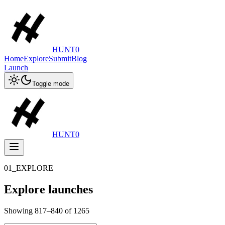
HUNT0
Home
Explore
Submit
Blog
Launch
Toggle mode
HUNT0
01_EXPLORE
Explore launches
Showing
817
–
840
of
1265