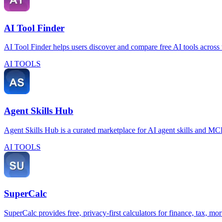
AI Tool Finder
AI Tool Finder helps users discover and compare free AI tools across 
AI TOOLS
Agent Skills Hub
Agent Skills Hub is a curated marketplace for AI agent skills and MCP 
AI TOOLS
SuperCalc
SuperCalc provides free, privacy-first calculators for finance, tax, mor