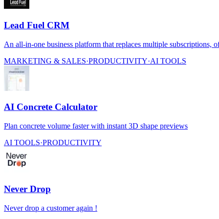
Lead Fuel CRM
An all-in-one business platform that replaces multiple subscriptions, o
MARKETING & SALES
·
PRODUCTIVITY
·
AI TOOLS
AI Concrete Calculator
Plan concrete volume faster with instant 3D shape previews
AI TOOLS
·
PRODUCTIVITY
Never Drop
Never drop a customer again !