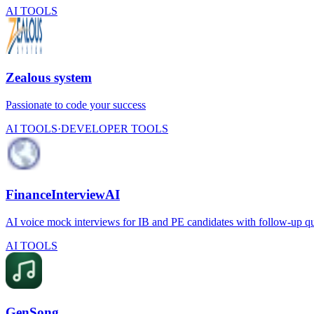
AI TOOLS
Zealous system
Passionate to code your success
AI TOOLS
·
DEVELOPER TOOLS
FinanceInterviewAI
AI voice mock interviews for IB and PE candidates with follow-up ques
AI TOOLS
GenSong