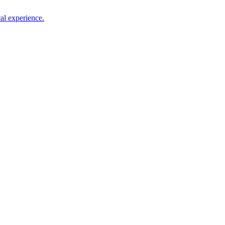
al experience.