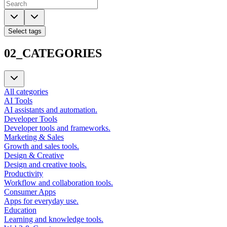
Select tags
02_CATEGORIES
All categories
AI Tools
AI assistants and automation.
Developer Tools
Developer tools and frameworks.
Marketing & Sales
Growth and sales tools.
Design & Creative
Design and creative tools.
Productivity
Workflow and collaboration tools.
Consumer Apps
Apps for everyday use.
Education
Learning and knowledge tools.