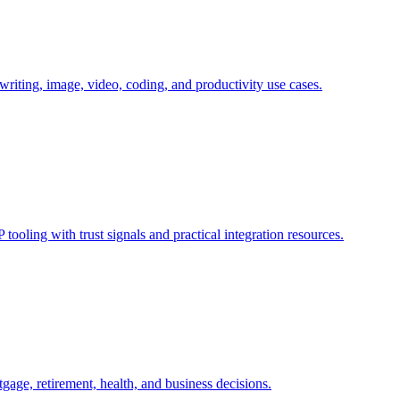
writing, image, video, coding, and productivity use cases.
tooling with trust signals and practical integration resources.
tgage, retirement, health, and business decisions.