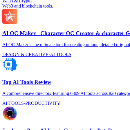
Web3 & Crypto
Web3 and blockchain tools.
AI OC Maker - Character OC Creator & character G
AI OC Maker is the ultimate tool for creating unique, detailed original
DESIGN & CREATIVE
·
AI TOOLS
Top AI Tools Review
A comprehensive directory featuring 6309 AI tools across 820 categor
AI TOOLS
·
PRODUCTIVITY