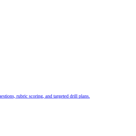
tions, rubric scoring, and targeted drill plans.