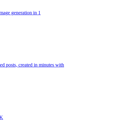
image generation in 1
d posts, created in minutes with
4K