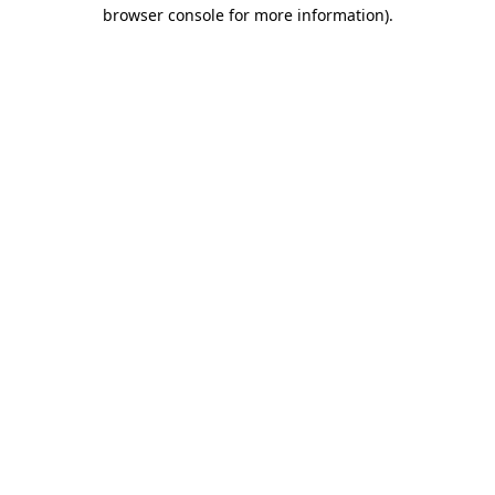
browser console for more information)
.