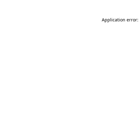
Application error: