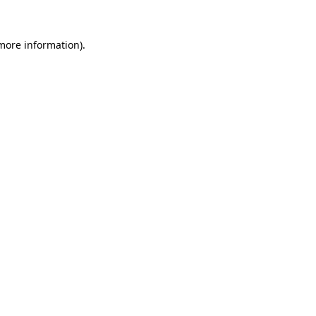
more information)
.