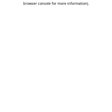
browser console for more information)
.