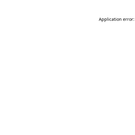
Application error: