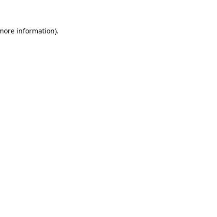
more information)
.