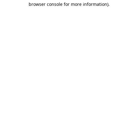
browser console for more information)
.