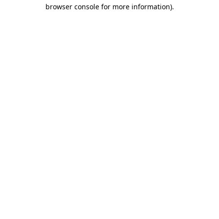
browser console for more information)
.