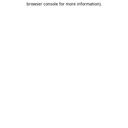
browser console for more information)
.