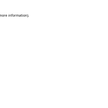
more information)
.