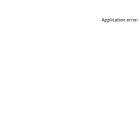
Application error: