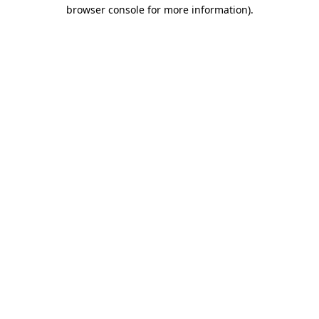
browser console for more information)
.