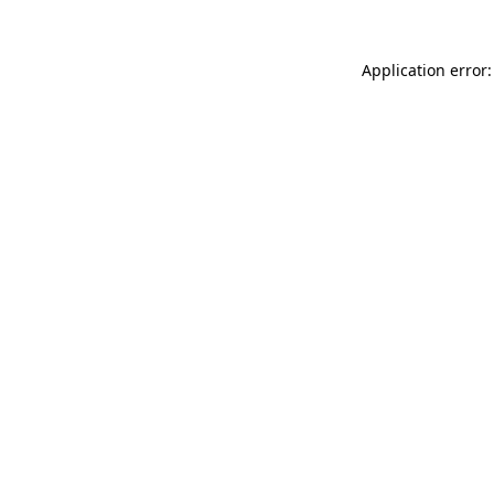
Application error: