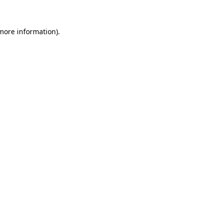
more information)
.