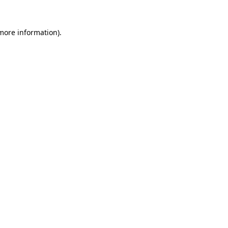
more information)
.