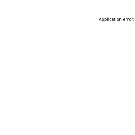
Application error: