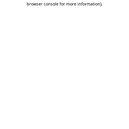
browser console for more information)
.