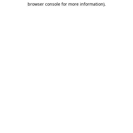
browser console for more information)
.