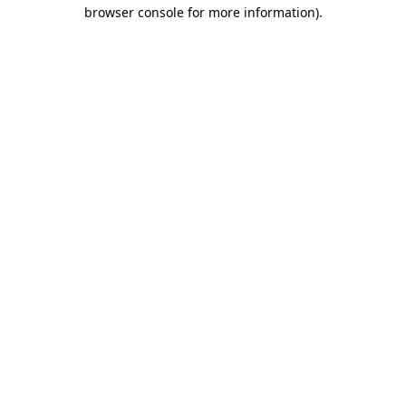
browser console for more information)
.