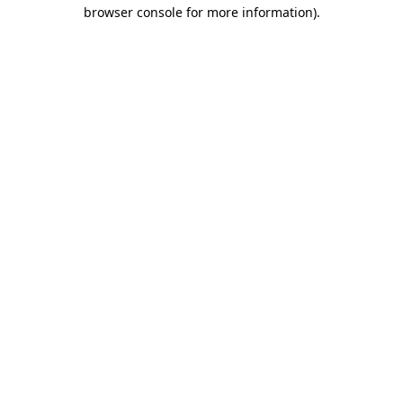
browser console for more information)
.