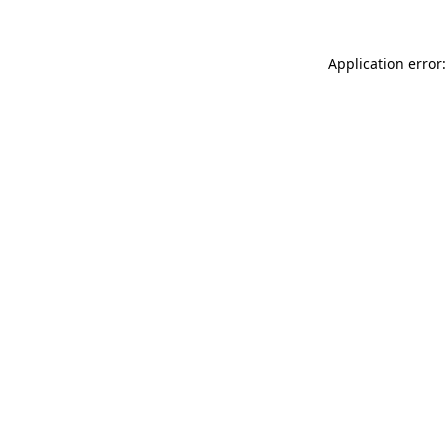
Application error: