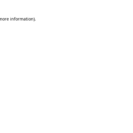
more information)
.