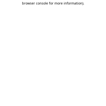
browser console for more information)
.