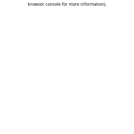
browser console for more information)
.