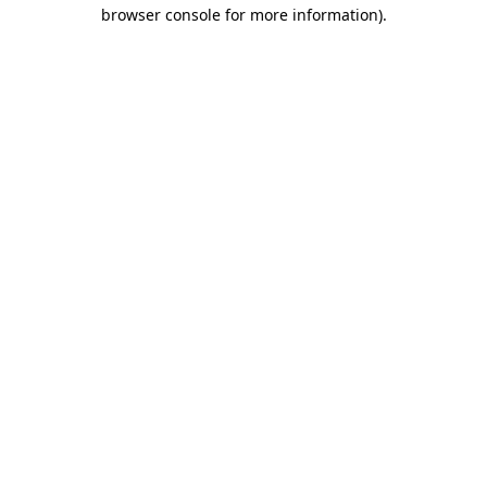
browser console for more information)
.