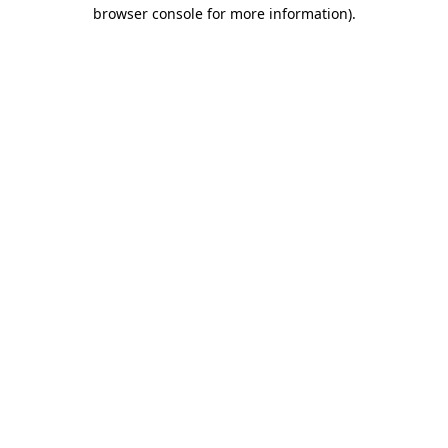
browser console for more information)
.