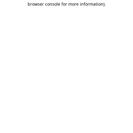
browser console for more information)
.