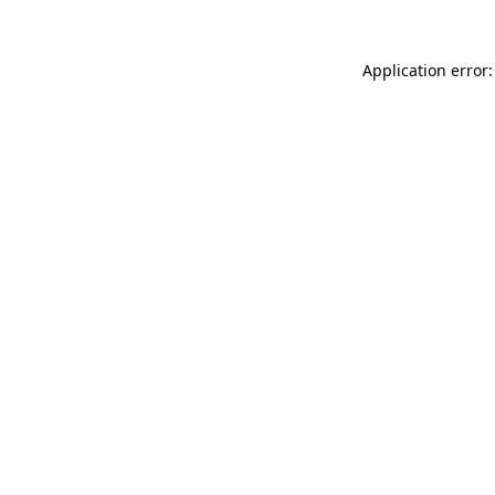
Application error: