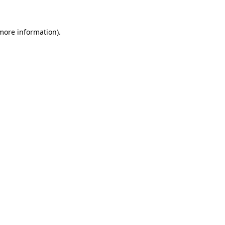
more information)
.