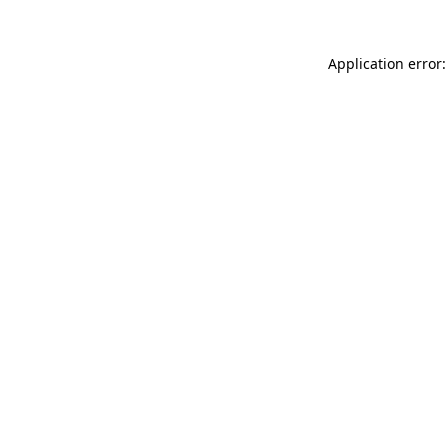
Application error: