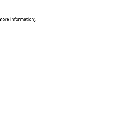
more information)
.