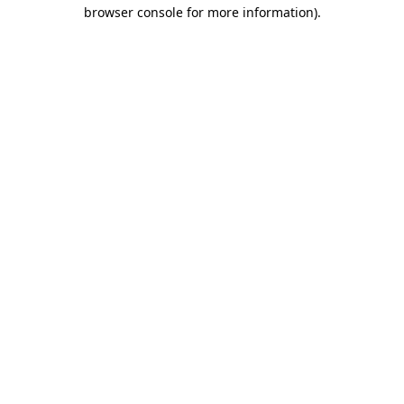
browser console for more information)
.