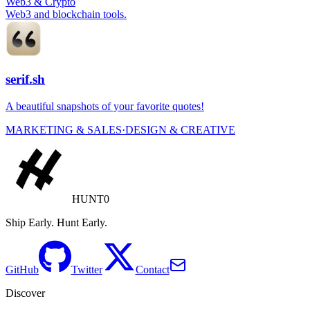
Web3 & Crypto
Web3 and blockchain tools.
serif.sh
A beautiful snapshots of your favorite quotes!
MARKETING & SALES
·
DESIGN & CREATIVE
HUNT0
Ship Early. Hunt Early.
GitHub
Twitter
Contact
Discover