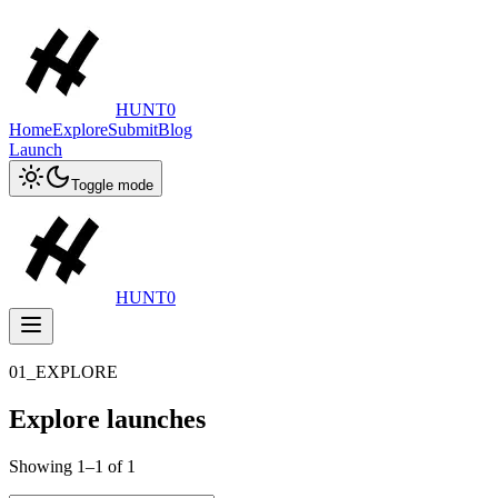
HUNT0
Home
Explore
Submit
Blog
Launch
Toggle mode
HUNT0
01_EXPLORE
Explore launches
Showing
1
–
1
of
1