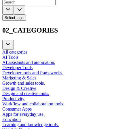
Select tags
02_CATEGORIES
All categories
AI Tools
AI assistants and automation.
Developer Tools
Developer tools and frameworks.
Marketing & Sales
Growth and sales tools.
Design & Creative
Design and creative tools.
Productivity
Workflow and collaboration tools.
Consumer Apps
Apps for everyday use.
Education
Learning and knowledge tools.