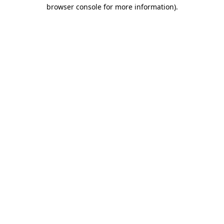
browser console for more information)
.