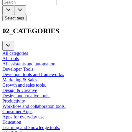
Select tags
02_CATEGORIES
All categories
AI Tools
AI assistants and automation.
Developer Tools
Developer tools and frameworks.
Marketing & Sales
Growth and sales tools.
Design & Creative
Design and creative tools.
Productivity
Workflow and collaboration tools.
Consumer Apps
Apps for everyday use.
Education
Learning and knowledge tools.