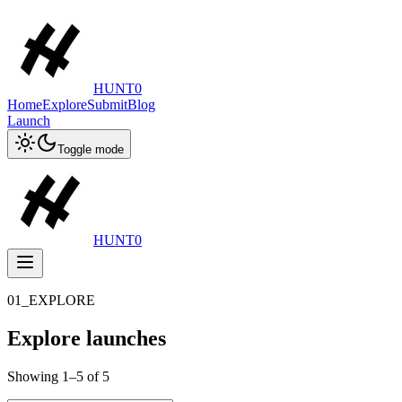
HUNT0
Home
Explore
Submit
Blog
Launch
Toggle mode
HUNT0
01_EXPLORE
Explore launches
Showing
1
–
5
of
5