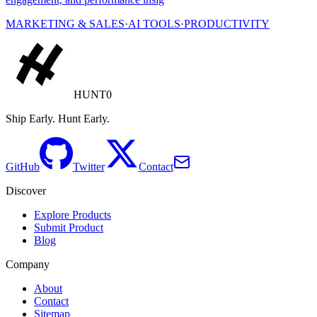
MARKETING & SALES
·
AI TOOLS
·
PRODUCTIVITY
HUNT0
Ship Early. Hunt Early.
GitHub
Twitter
Contact
Discover
Explore Products
Submit Product
Blog
Company
About
Contact
Sitemap