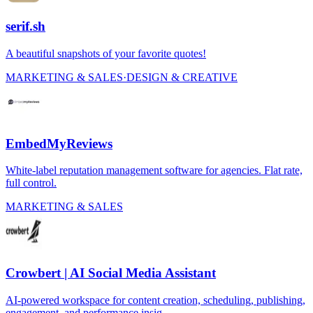
serif.sh
A beautiful snapshots of your favorite quotes!
MARKETING & SALES
·
DESIGN & CREATIVE
EmbedMyReviews
White-label reputation management software for agencies. Flat rate,
full control.
MARKETING & SALES
Crowbert | AI Social Media Assistant
AI-powered workspace for content creation, scheduling, publishing,
engagement, and performance insig