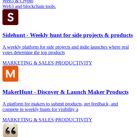
Web3 & Crypto
Web3 and blockchain tools.
Sidehunt - Weekly hunt for side projects & products
A weekly platform for side projects and indie launches where real
votes determine the top products
MARKETING & SALES
·
PRODUCTIVITY
MakerHunt - Discover & Launch Maker Products
A platform for makers to submit products, get feedback, and
compete in weekly hunts for visibility a
MARKETING & SALES
·
PRODUCTIVITY