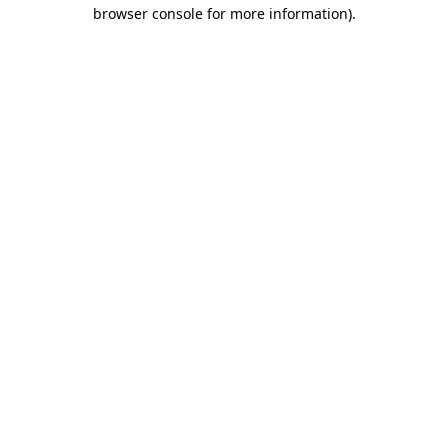
browser console for more information)
.