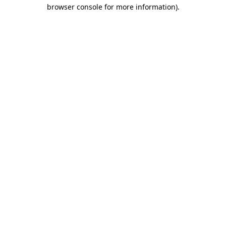
browser console for more information)
.