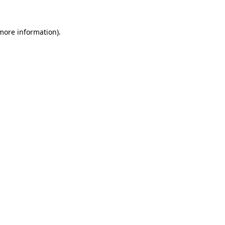
more information)
.