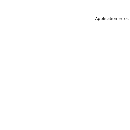
Application error: