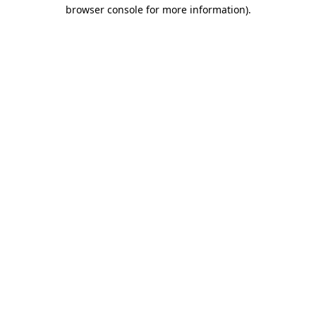
browser console for more information)
.