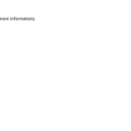
more information)
.