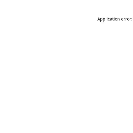
Application error: